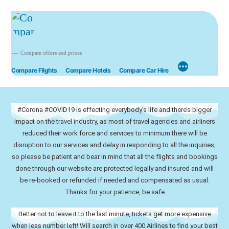
Compare offers and prices
Compare Flights
Compare Hotels
Compare Car Hire
#Corona #COVID19 is effecting everybody’s life and there’s bigger
impact on the travel industry, as most of travel agencies and airliners
reduced their work force and services to minimum there will be
disruption to our services and delay in responding to all the inquiries,
so please be patient and bear in mind that all the flights and bookings
done through our website are protected legally and insured and will
be re-booked or refunded if needed and compensated as usual.
Thanks for your patience, be safe
Better not to leave it to the last minute, tickets get more expensive
when less number left! Will search in over 400 Airlines to find your best