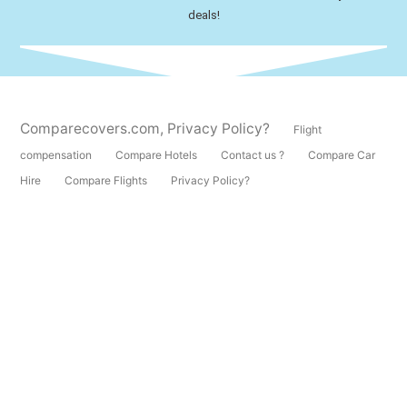
deals!
Comparecovers.com
,
Privacy Policy?
Flight
compensation
Compare Hotels
Contact us ?
Compare Car
Hire
Compare Flights
Privacy Policy?