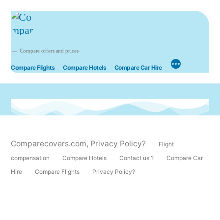
Compare offers and prices
Compare Flights
Compare Hotels
Compare Car Hire
Comparecovers.com
,
Privacy Policy?
Flight
compensation
Compare Hotels
Contact us ?
Compare Car
Hire
Compare Flights
Privacy Policy?